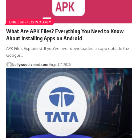
ENGLISH-TECHNOLOGY
What Are APK Files? Everything You Need to Know
About Installing Apps on Android
APK Files Explained: If you've ever downloaded an app outside the
Google
…
bollywoodremind.com
August 7, 2026