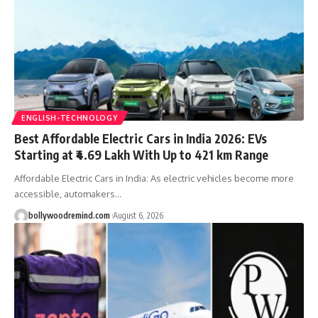
ENGLISH-TECHNOLOGY
Best Affordable Electric Cars in India 2026: EVs
Starting at ₹4.69 Lakh With Up to 421 km Range
Affordable Electric Cars in India: As electric vehicles become more
accessible, automakers
…
bollywoodremind.com
August 6, 2026