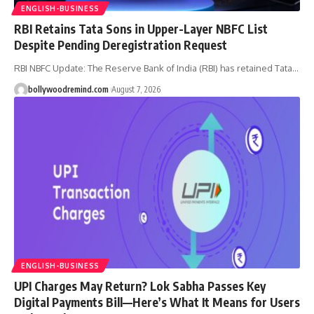
ENGLISH-BUSINESS
RBI Retains Tata Sons in Upper-Layer NBFC List
Despite Pending Deregistration Request
RBI NBFC Update: The Reserve Bank of India (RBI) has retained Tata
…
bollywoodremind.com
August 7, 2026
ENGLISH-BUSINESS
UPI Charges May Return? Lok Sabha Passes Key
Digital Payments Bill—Here’s What It Means for Users