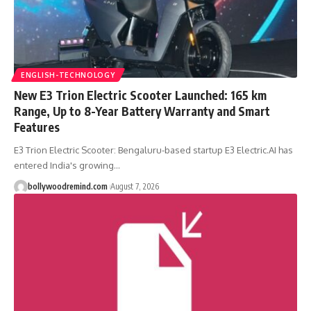
ENGLISH-TECHNOLOGY
New E3 Trion Electric Scooter Launched: 165 km
Range, Up to 8-Year Battery Warranty and Smart
Features
E3 Trion Electric Scooter: Bengaluru-based startup E3 Electric.AI has
entered India's growing
…
bollywoodremind.com
August 7, 2026