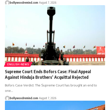
bollywoodremind.com
August 7, 2026
ENGLISH-NEWS
Supreme Court Ends Bofors Case: Final Appeal
Against Hinduja Brothers’ Acquittal Rejected
Bofors Case Verdict: The Supreme Court has brought an end to
one
…
bollywoodremind.com
August 7, 2026