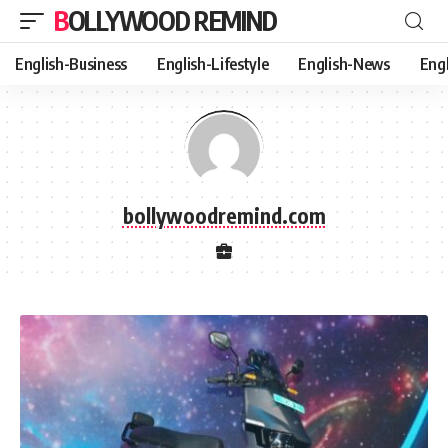
BOLLYWOOD REMIND
English-Business
English-Lifestyle
English-News
Eng
bollywoodremind.com