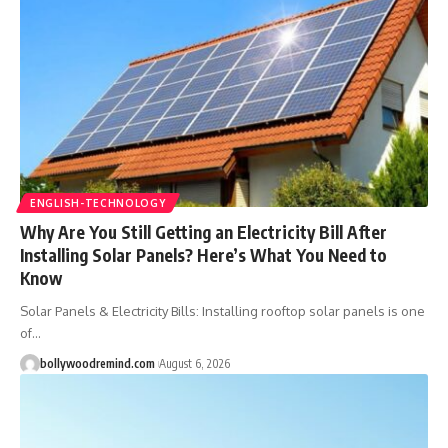
ENGLISH-TECHNOLOGY
Why Are You Still Getting an Electricity Bill After
Installing Solar Panels? Here’s What You Need to
Know
Solar Panels & Electricity Bills: Installing rooftop solar panels is one
of
…
bollywoodremind.com
August 6, 2026