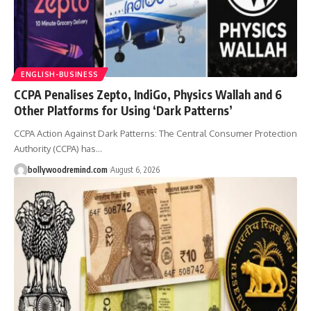
ENGLISH-BUSINESS
CCPA Penalises Zepto, IndiGo, Physics Wallah and 6
Other Platforms for Using ‘Dark Patterns’
CCPA Action Against Dark Patterns: The Central Consumer Protection
Authority (CCPA) has
…
bollywoodremind.com
August 6, 2026