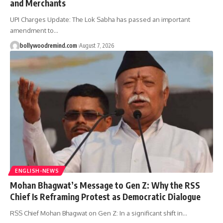
and Merchants
UPI Charges Update: The Lok Sabha has passed an important
amendment to
…
bollywoodremind.com
August 7, 2026
ENGLISH-NEWS
Mohan Bhagwat’s Message to Gen Z: Why the RSS
Chief Is Reframing Protest as Democratic Dialogue
RSS Chief Mohan Bhagwat on Gen Z: In a significant shift in
…