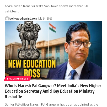
A viral video from Gujarat’s Vapi town shows more than 50
vehicles
…
bollywoodremind.com
July 24, 2026
ENGLISH-NEWS
Who Is Naresh Pal Gangwar? Meet India’s New Higher
Education Secretary Amid Key Education Ministry
Reshuffle
Senior IAS officer Naresh Pal Gangwar has been appointed as the