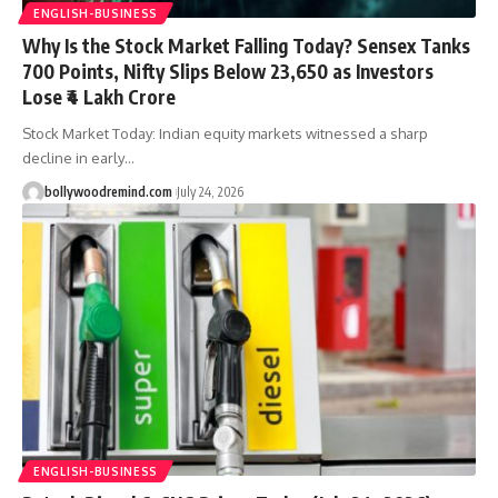
ENGLISH-BUSINESS
Why Is the Stock Market Falling Today? Sensex Tanks
700 Points, Nifty Slips Below 23,650 as Investors
Lose ₹4 Lakh Crore
Stock Market Today: Indian equity markets witnessed a sharp
decline in early
…
bollywoodremind.com
July 24, 2026
ENGLISH-BUSINESS