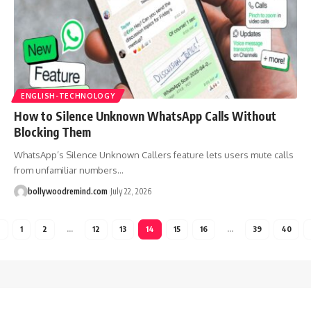
ENGLISH-TECHNOLOGY
How to Silence Unknown WhatsApp Calls Without
Blocking Them
WhatsApp’s Silence Unknown Callers feature lets users mute calls
from unfamiliar numbers
…
bollywoodremind.com
July 22, 2026
1
2
…
12
13
14
15
16
…
39
40