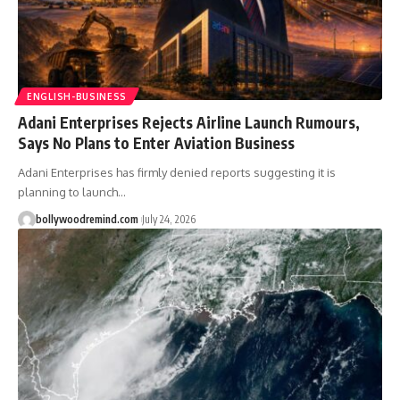
ENGLISH-BUSINESS
Adani Enterprises Rejects Airline Launch Rumours,
Says No Plans to Enter Aviation Business
Adani Enterprises has firmly denied reports suggesting it is
planning to launch
…
bollywoodremind.com
July 24, 2026