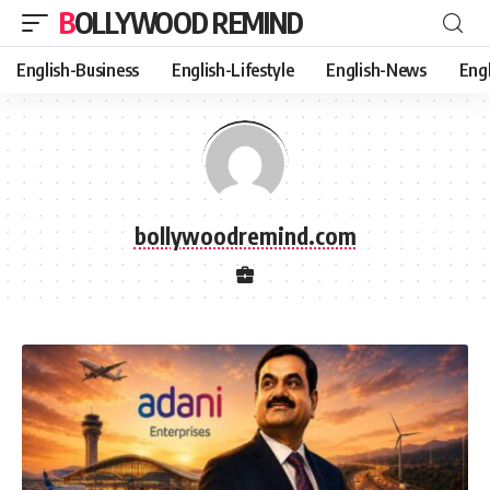
BOLLYWOOD REMIND
English-Business
English-Lifestyle
English-News
Eng
bollywoodremind.com