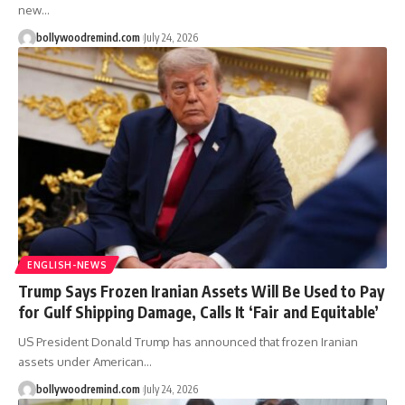
new
…
bollywoodremind.com
July 24, 2026
ENGLISH-NEWS
Trump Says Frozen Iranian Assets Will Be Used to Pay
for Gulf Shipping Damage, Calls It ‘Fair and Equitable’
US President Donald Trump has announced that frozen Iranian
assets under American
…
bollywoodremind.com
July 24, 2026