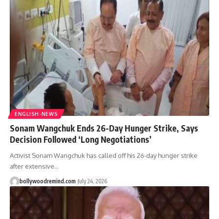
ENGLISH-NEWS
Sonam Wangchuk Ends 26-Day Hunger Strike, Says
Decision Followed ‘Long Negotiations’
Activist Sonam Wangchuk has called off his 26-day hunger strike
after extensive
…
bollywoodremind.com
July 24, 2026