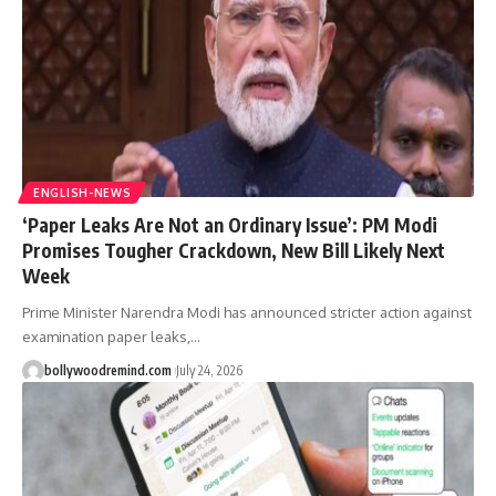
ENGLISH-NEWS
‘Paper Leaks Are Not an Ordinary Issue’: PM Modi
Promises Tougher Crackdown, New Bill Likely Next
Week
Prime Minister Narendra Modi has announced stricter action against
examination paper leaks,
…
bollywoodremind.com
July 24, 2026