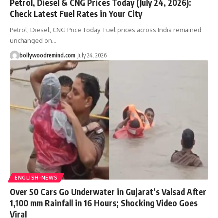
Petrol, Diesel & CNG Prices Today (July 24, 2026):
Check Latest Fuel Rates in Your City
Petrol, Diesel, CNG Price Today: Fuel prices across India remained
unchanged on
…
bollywoodremind.com
July 24, 2026
ENGLISH-NEWS
Over 50 Cars Go Underwater in Gujarat’s Valsad After
1,100 mm Rainfall in 16 Hours; Shocking Video Goes
Viral