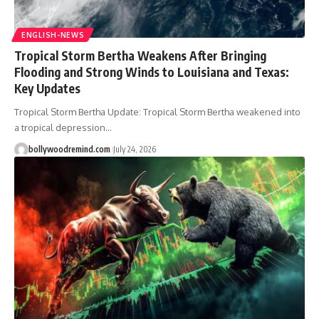
ENGLISH-NEWS
Tropical Storm Bertha Weakens After Bringing
Flooding and Strong Winds to Louisiana and Texas:
Key Updates
Tropical Storm Bertha Update: Tropical Storm Bertha weakened into
a tropical depression
…
bollywoodremind.com
July 24, 2026