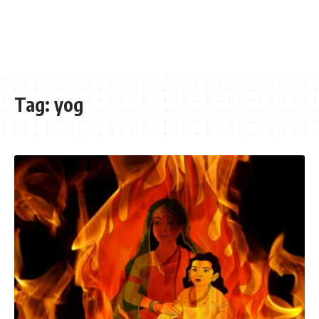
Tag:
yog