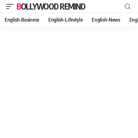
BOLLYWOOD REMIND
English-Business
English-Lifestyle
English-News
Eng