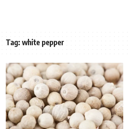
Tag:
white pepper