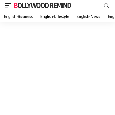
BOLLYWOOD REMIND
English-Business
English-Lifestyle
English-News
Eng