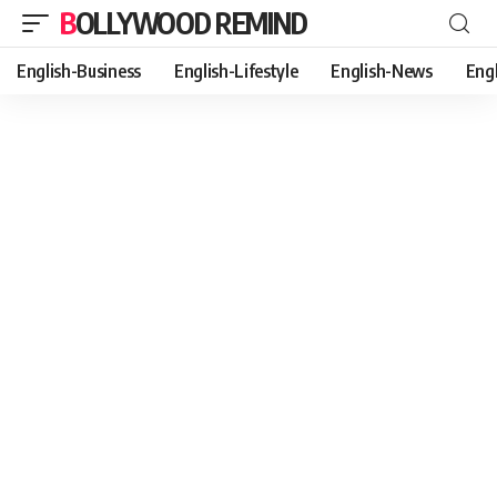
BOLLYWOOD REMIND
English-Business
English-Lifestyle
English-News
Eng