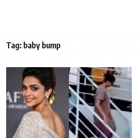
Tag:
baby bump