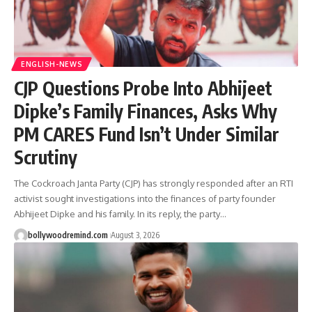
ENGLISH-NEWS
CJP Questions Probe Into Abhijeet
Dipke’s Family Finances, Asks Why
PM CARES Fund Isn’t Under Similar
Scrutiny
The Cockroach Janta Party (CJP) has strongly responded after an RTI
activist sought investigations into the finances of party founder
Abhijeet Dipke and his family. In its reply, the party
…
bollywoodremind.com
August 3, 2026