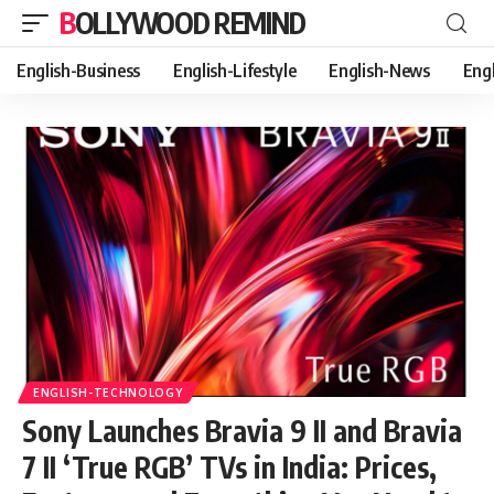
BOLLYWOOD REMIND
English-Business
English-Lifestyle
English-News
Eng
ENGLISH-TECHNOLOGY
Sony Launches Bravia 9 II and Bravia
7 II ‘True RGB’ TVs in India: Prices,