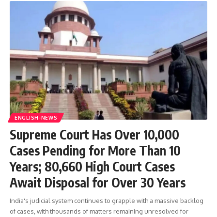
ENGLISH-NEWS
Supreme Court Has Over 10,000
Cases Pending for More Than 10
Years; 80,660 High Court Cases
Await Disposal for Over 30 Years
India's judicial system continues to grapple with a massive backlog
of cases, with thousands of matters remaining unresolved for