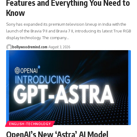
Features and Everything You Need to
Know
Sony has expanded its premium television lineup in India with the
launch of the Bravia 9 II and Bravia 7 II, introducing its latest True RGB
display technology. The company
…
bollywoodremind.com
August 3, 2026
ENGLISH-TECHNOLOGY
OpenAI’s New ‘Astra’ AI Model