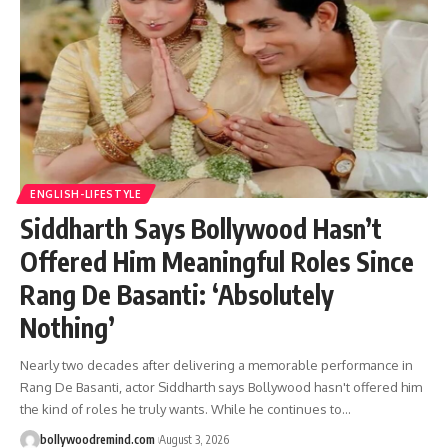
ENGLISH-LIFESTYLE
Siddharth Says Bollywood Hasn’t
Offered Him Meaningful Roles Since
Rang De Basanti: ‘Absolutely
Nothing’
Nearly two decades after delivering a memorable performance in
Rang De Basanti, actor Siddharth says Bollywood hasn't offered him
the kind of roles he truly wants. While he continues to
…
bollywoodremind.com
August 3, 2026