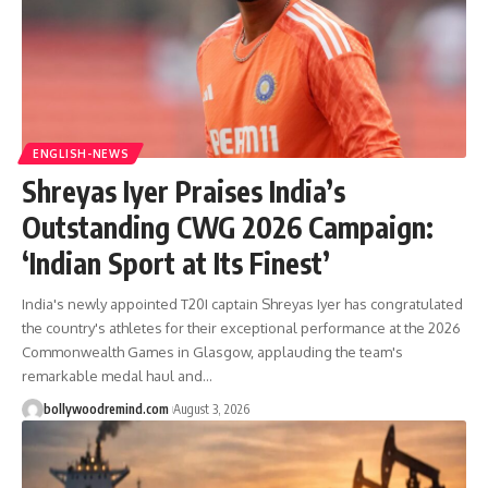
ENGLISH-NEWS
Shreyas Iyer Praises India’s
Outstanding CWG 2026 Campaign:
‘Indian Sport at Its Finest’
India's newly appointed T20I captain Shreyas Iyer has congratulated
the country's athletes for their exceptional performance at the 2026
Commonwealth Games in Glasgow, applauding the team's
remarkable medal haul and
…
bollywoodremind.com
August 3, 2026