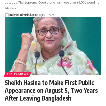
decades. The Supreme Court alone has more than 96,000 pending
cases,
…
bollywoodremind.com
August 3, 2026
ENGLISH-NEWS
Sheikh Hasina to Make First Public
Appearance on August 5, Two Years
After Leaving Bangladesh