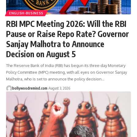
ENGLISH-BUSINESS
RBI MPC Meeting 2026: Will the RBI
Pause or Raise Repo Rate? Governor
Sanjay Malhotra to Announce
Decision on August 5
The Reserve Bank of India (RBI) has begun its three-day Monetary
Policy Committee (MPC) meeting, with all eyes on Governor Sanjay
Malhotra, who is set to announce the policy decision
…
bollywoodremind.com
August 3, 2026