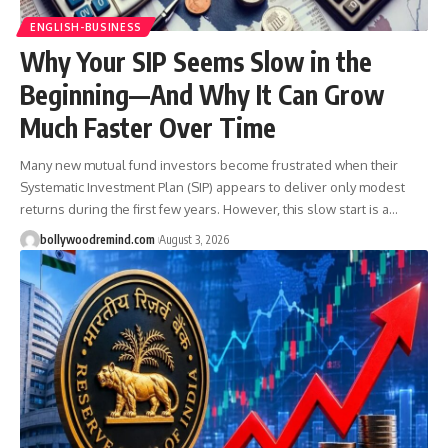
ENGLISH-BUSINESS
Why Your SIP Seems Slow in the
Beginning—And Why It Can Grow
Much Faster Over Time
Many new mutual fund investors become frustrated when their
Systematic Investment Plan (SIP) appears to deliver only modest
returns during the first few years. However, this slow start is a
…
bollywoodremind.com
August 3, 2026