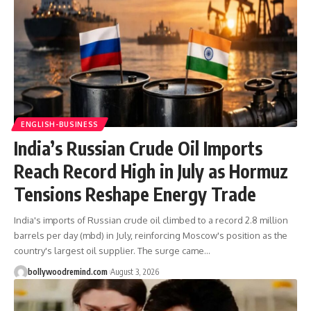
ENGLISH-BUSINESS
India’s Russian Crude Oil Imports
Reach Record High in July as Hormuz
Tensions Reshape Energy Trade
India's imports of Russian crude oil climbed to a record 2.8 million
barrels per day (mbd) in July, reinforcing Moscow's position as the
country's largest oil supplier. The surge came
…
bollywoodremind.com
August 3, 2026