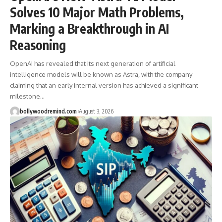
Solves 10 Major Math Problems,
Marking a Breakthrough in AI
Reasoning
OpenAI has revealed that its next generation of artificial
intelligence models will be known as Astra, with the company
claiming that an early internal version has achieved a significant
milestone
…
bollywoodremind.com
August 3, 2026