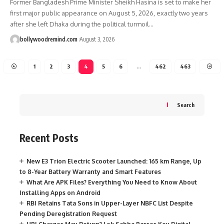
Former Bangladesh Prime Minister Sheikh Hasina is set to make her
first major public appearance on August 5, 2026, exactly two years
after she left Dhaka during the political turmoil
…
bollywoodremind.com
August 3, 2026
1
2
3
4
5
6
…
462
463
Search
Recent Posts
New E3 Trion Electric Scooter Launched: 165 km Range, Up
to 8-Year Battery Warranty and Smart Features
What Are APK Files? Everything You Need to Know About
Installing Apps on Android
RBI Retains Tata Sons in Upper-Layer NBFC List Despite
Pending Deregistration Request