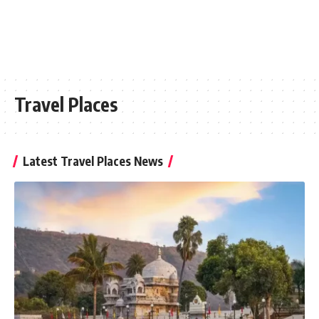
Travel Places
Latest Travel Places News