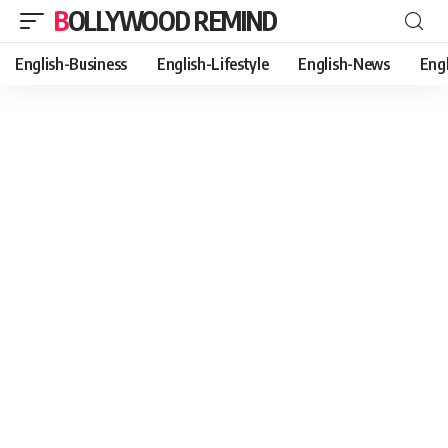
BOLLYWOOD REMIND
English-Business
English-Lifestyle
English-News
Eng